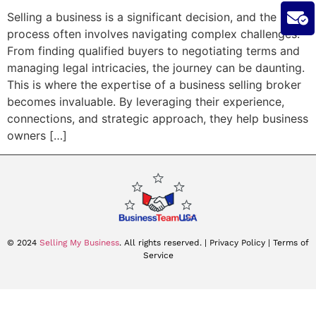
Selling a business is a significant decision, and the
process often involves navigating complex challenges.
From finding qualified buyers to negotiating terms and
managing legal intricacies, the journey can be daunting.
This is where the expertise of a business selling broker
becomes invaluable. By leveraging their experience,
connections, and strategic approach, they help business
owners […]
© 2024
Selling My Business
. All rights reserved.
| Privacy Policy |
Terms of
Service