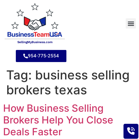
SellingMyBusiness.com
954-775-2554
Tag:
business selling
brokers texas
How Business Selling
Brokers Help You Close
Deals Faster