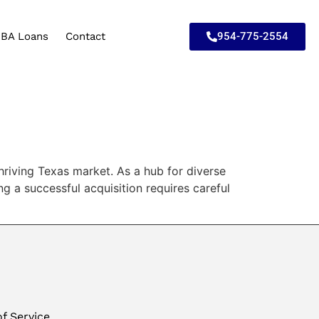
954-775-2554
BA Loans
Contact
thriving Texas market. As a hub for diverse
g a successful acquisition requires careful
f Service