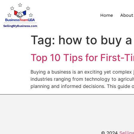
Home
About
SellingMyBusiness.com
Tag:
how to buy a
Top 10 Tips for First-
Buying a business is an exciting yet complex j
industries ranging from technology to agricul
planning and informed decisions. This guide o
© 2024
Sellin