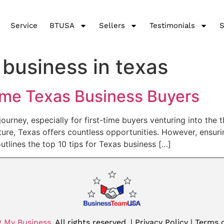
Service
BTUSA
Sellers
Testimonials
S
 business in texas
Time Texas Business Buyers
ourney, especially for first-time buyers venturing into the 
ture, Texas offers countless opportunities. However, ensurin
utlines the top 10 tips for Texas business […]
g My Business
. All rights reserved.
| Privacy Policy |
Terms o